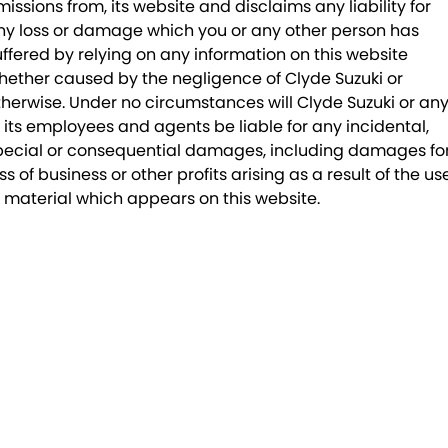
missions from, its website and disclaims any liability for
ny loss or damage which you or any other person has
uffered by relying on any information on this website
hether caused by the negligence of Clyde Suzuki or
therwise. Under no circumstances will Clyde Suzuki or an
f its employees and agents be liable for any incidental,
pecial or consequential damages, including damages fo
ss of business or other profits arising as a result of the us
f material which appears on this website.