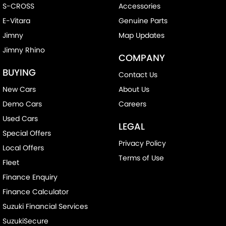
S-CROSS
Accessories
E-Vitara
Genuine Parts
Jimny
Map Updates
Jimny Rhino
COMPANY
BUYING
Contact Us
New Cars
About Us
Demo Cars
Careers
Used Cars
LEGAL
Special Offers
Privacy Policy
Local Offers
Terms of Use
Fleet
Finance Enquiry
Finance Calculator
Suzuki Financial Services
SuzukiSecure