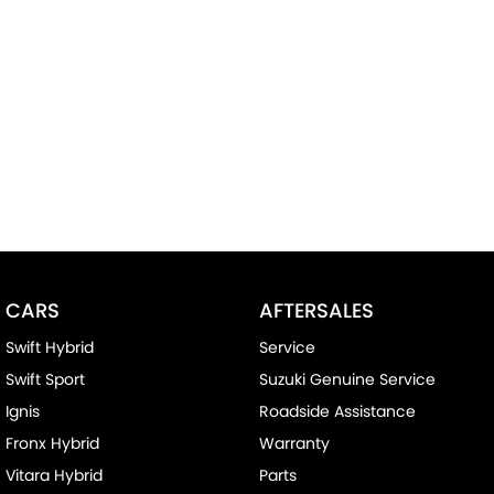
CARS
AFTERSALES
Swift Hybrid
Service
Swift Sport
Suzuki Genuine Service
Ignis
Roadside Assistance
Fronx Hybrid
Warranty
Vitara Hybrid
Parts