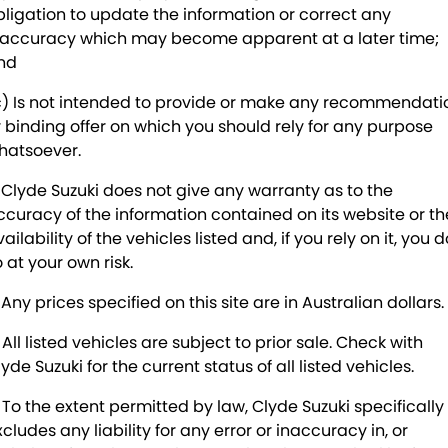
SUZUKI GENUINE SERVICE
PARTS
FLEET
bligation to update the information or correct any
naccuracy which may become apparent at a later time;
ROADSIDE ASSISTANCE
ACCESSORIES
FINANCE
nd
c) Is not intended to provide or make any recommendati
WARRANTY
GENUINE PARTS
SUZUKI FINANCIAL SERVICES
COMPANY
r binding offer on which you should rely for any purpose
hatsoever.
MAP UPDATES
SUZUKISECURE
CONTACT US
. Clyde Suzuki does not give any warranty as to the
FIXED RATE CAR LOAN
ABOUT US
ccuracy of the information contained on its website or th
ailability of the vehicles listed and, if you rely on it, you d
FINANCE ENQUIRY
CAREERS
 at your own risk.
 Any prices specified on this site are in Australian dollars.
FINANCE CALCULATOR
 All listed vehicles are subject to prior sale. Check with
yde Suzuki for the current status of all listed vehicles.
. To the extent permitted by law, Clyde Suzuki specifically
cludes any liability for any error or inaccuracy in, or