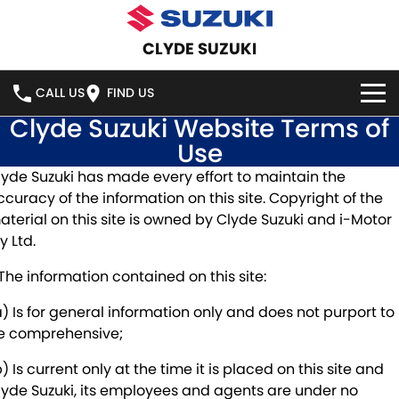
CLYDE SUZUKI
CALL US
FIND US
Clyde Suzuki Website Terms of
HOME
Use
lyde Suzuki has made every effort to maintain the
NEW VEHICLES
ccuracy of the information on this site. Copyright of the
aterial on this site is owned by Clyde Suzuki and i-Motor
OUR STOCK
SWIFT HYBRID
SWIFT SPORT
y Ltd.
IGNIS
FRONX HYBRID
NEW CARS
SPECIAL OFFERS
 The information contained on this site:
VITARA HYBRID
S-CROSS
a) Is for general information only and does not purport to
DEMO CARS
SPECIAL OFFERS
SERVICE
e comprehensive;
E-VITARA
JIMNY
USED CARS
LOCAL OFFERS
SERVICE
PARTS
) Is current only at the time it is placed on this site and
lyde Suzuki, its employees and agents are under no
JIMNY RHINO