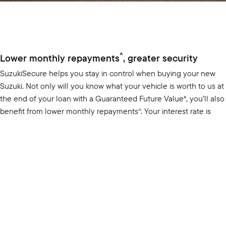
SUZUKI GENUINE SERVICE
PARTS
FLEET
ROADSIDE ASSISTANCE
ACCESSORIES
FINANCE
WARRANTY
GENUINE PARTS
SUZUKI FINANCIAL SERVICES
COMPANY
MAP UPDATES
CONTACT US
SUZUKISECURE
FIXED RATE CAR LOAN
ABOUT US
FINANCE ENQUIRY
CAREERS
FINANCE CALCULATOR