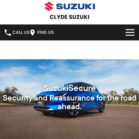
CLYDE SUZUKI
CALL US
FIND US
HOME
NEW VEHICLES
OUR STOCK
SWIFT HYBRID
SWIFT SPORT
IGNIS
FRONX HYBRID
NEW CARS
SPECIAL OFFERS
VITARA HYBRID
S-CROSS
DEMO CARS
SPECIAL OFFERS
SERVICE
E-VITARA
JIMNY
USED CARS
LOCAL OFFERS
SERVICE
PARTS
JIMNY RHINO