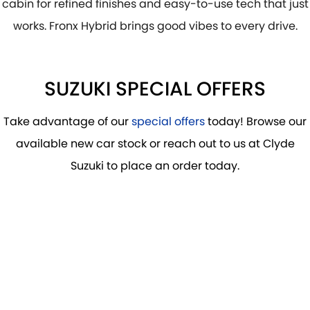
cabin for refined finishes and easy-to-use tech that just
works. Fronx Hybrid brings good vibes to every drive.
SUZUKI SPECIAL OFFERS
Take advantage of our
special offers
today! Browse our
available new car stock or reach out to us at Clyde
Suzuki to place an order today.
DRIVE AWAY FROM
$29,990
*
FRONX HYBRID