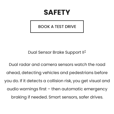
SAFETY
BOOK A TEST DRIVE
Dual Sensor Brake Support II
‡
Dual radar and camera sensors watch the road
ahead, detecting vehicles and pedestrians before
you do. If it detects a collision risk, you get visual and
audio warnings first – then automatic emergency
braking if needed. Smart sensors, safer drives.