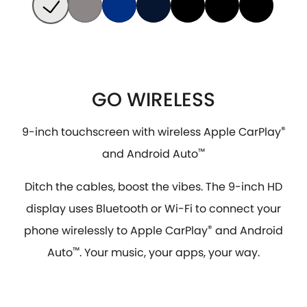
GO WIRELESS
9-inch touchscreen with wireless Apple CarPlay
®
and Android Auto
™
Ditch the cables, boost the vibes. The 9-inch HD
display uses Bluetooth or Wi-Fi to connect your
phone wirelessly to Apple CarPlay
®
and Android
Auto
™
. Your music, your apps, your way.