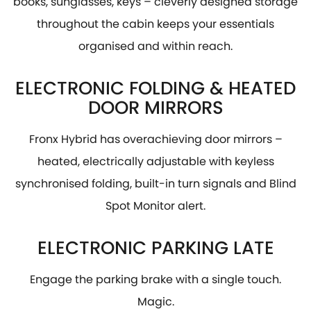
books, sunglasses, keys – cleverly designed storage
throughout the cabin keeps your essentials
organised and within reach.
ELECTRONIC FOLDING & HEATED
DOOR MIRRORS
Fronx Hybrid has overachieving door mirrors –
heated, electrically adjustable with keyless
synchronised folding, built-in turn signals and Blind
Spot Monitor alert.
ELECTRONIC PARKING LATE
Engage the parking brake with a single touch.
Magic.