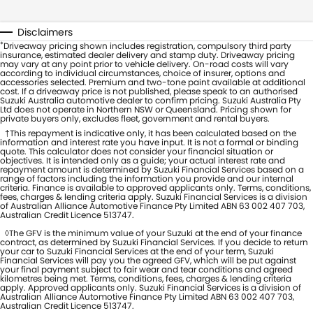
Disclaimers
*
Driveaway pricing shown includes registration, compulsory third party
insurance, estimated dealer delivery and stamp duty. Driveaway pricing
may vary at any point prior to vehicle delivery. On-road costs will vary
according to individual circumstances, choice of insurer, options and
accessories selected. Premium and two-tone paint available at additional
cost. If a driveaway price is not published, please speak to an authorised
Suzuki Australia automotive dealer to confirm pricing. Suzuki Australia Pty
Ltd does not operate in Northern NSW or Queensland. Pricing shown for
private buyers only, excludes fleet, government and rental buyers.
†This repayment is indicative only, it has been calculated based on the
information and interest rate you have input. It is not a formal or binding
quote. This calculator does not consider your financial situation or
objectives. It is intended only as a guide; your actual interest rate and
repayment amount is determined by Suzuki Financial Services based on a
range of factors including the information you provide and our internal
criteria. Finance is available to approved applicants only. Terms, conditions,
fees, charges & lending criteria apply. Suzuki Financial Services is a division
of Australian Alliance Automotive Finance Pty Limited ABN 63 002 407 703,
Australian Credit Licence 513747.
◊The GFV is the minimum value of your Suzuki at the end of your finance
contract, as determined by Suzuki Financial Services. If you decide to return
your car to Suzuki Financial Services at the end of your term, Suzuki
Financial Services will pay you the agreed GFV, which will be put against
your final payment subject to fair wear and tear conditions and agreed
kilometres being met. Terms, conditions, fees, charges & lending criteria
apply. Approved applicants only. Suzuki Financial Services is a division of
Australian Alliance Automotive Finance Pty Limited ABN 63 002 407 703,
Australian Credit Licence 513747.