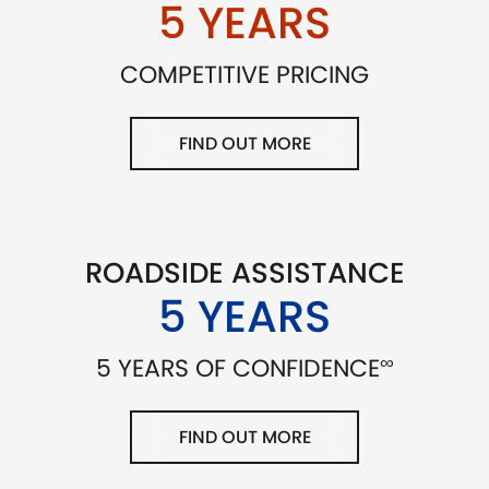
5 YEARS
COMPETITIVE PRICING
FIND OUT MORE
ROADSIDE ASSISTANCE
5 YEARS
∞
5 YEARS OF CONFIDENCE
FIND OUT MORE