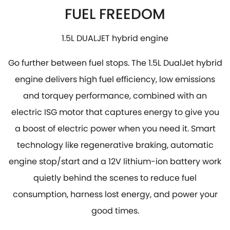
FUEL FREEDOM
1.5L DUALJET hybrid engine
Go further between fuel stops. The 1.5L DualJet hybrid
engine delivers high fuel efficiency, low emissions
and torquey performance, combined with an
electric ISG motor that captures energy to give you
a boost of electric power when you need it. Smart
technology like regenerative braking, automatic
engine stop/start and a 12V lithium-ion battery work
quietly behind the scenes to reduce fuel
consumption, harness lost energy, and power your
good times.