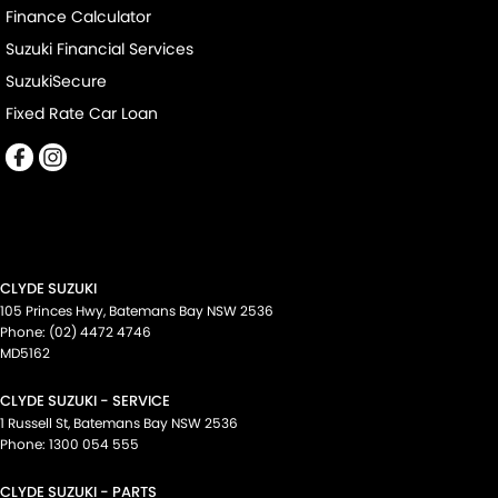
Finance Calculator
Suzuki Financial Services
SuzukiSecure
Fixed Rate Car Loan
CLYDE SUZUKI
105 Princes Hwy
,
Batemans Bay
NSW
2536
Phone:
(02) 4472 4746
MD5162
CLYDE SUZUKI - SERVICE
1 Russell St
,
Batemans Bay
NSW
2536
Phone:
1300 054 555
CLYDE SUZUKI - PARTS