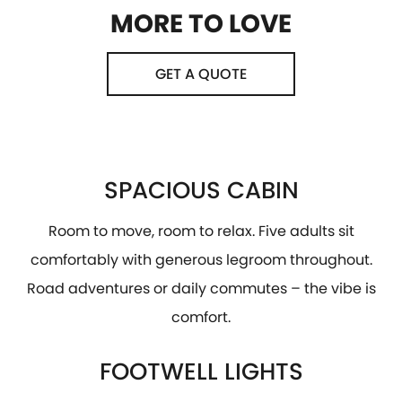
MORE TO LOVE
GET A QUOTE
SPACIOUS CABIN
Room to move, room to relax. Five adults sit
comfortably with generous legroom throughout.
Road adventures or daily commutes – the vibe is
comfort.
FOOTWELL LIGHTS