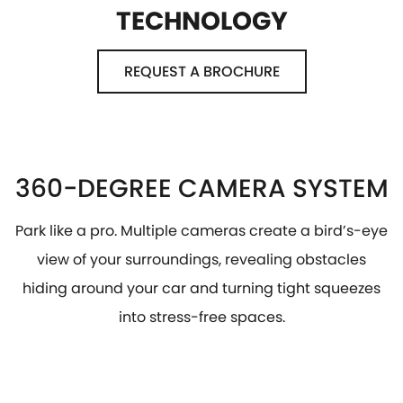
TECHNOLOGY
REQUEST A BROCHURE
360-DEGREE CAMERA SYSTEM
Park like a pro. Multiple cameras create a bird’s-eye
view of your surroundings, revealing obstacles
hiding around your car and turning tight squeezes
into stress-free spaces.