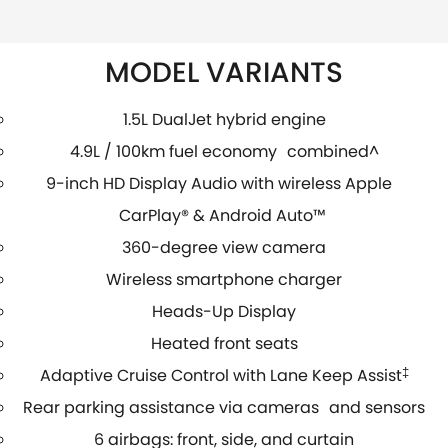
MODEL VARIANTS
1.5L DualJet hybrid engine
4.9L / 100km fuel economy combined^
9-inch HD Display Audio with wireless Apple
CarPlay® & Android Auto™
360-degree view camera
Wireless smartphone charger
Heads-Up Display
Heated front seats
Adaptive Cruise Control with Lane Keep Assist
‡
Rear parking assistance via cameras and sensors
6 airbags: front, side, and curtain