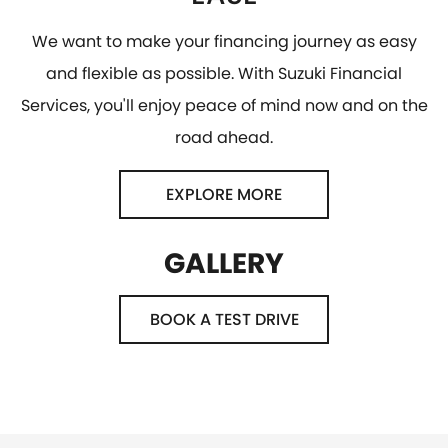
We want to make your financing journey as easy
and flexible as possible. With Suzuki Financial
Services, you'll enjoy peace of mind now and on the
road ahead.
EXPLORE MORE
GALLERY
BOOK A TEST DRIVE