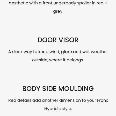
aesthetic with a front underbody spoiler in red +
grey.
DOOR VISOR
A sleek way to keep wind, glare and wet weather
outside, where it belongs.
BODY SIDE MOULDING
Red details add another dimension to your Fronx
Hybrid's style.