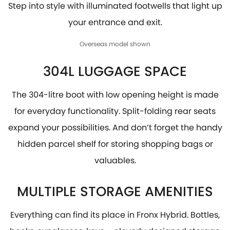
Step into style with illuminated footwells that light up
your entrance and exit.
Overseas model shown
304L LUGGAGE SPACE
The 304-litre boot with low opening height is made
for everyday functionality. Split-folding rear seats
expand your possibilities. And don’t forget the handy
hidden parcel shelf for storing shopping bags or
valuables.
MULTIPLE STORAGE AMENITIES
Everything can find its place in Fronx Hybrid. Bottles,