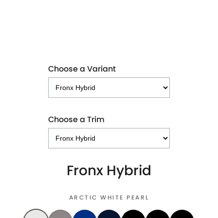
LEARN MORE
Choose a Variant
Choose a Trim
Fronx Hybrid
ARCTIC WHITE PEARL