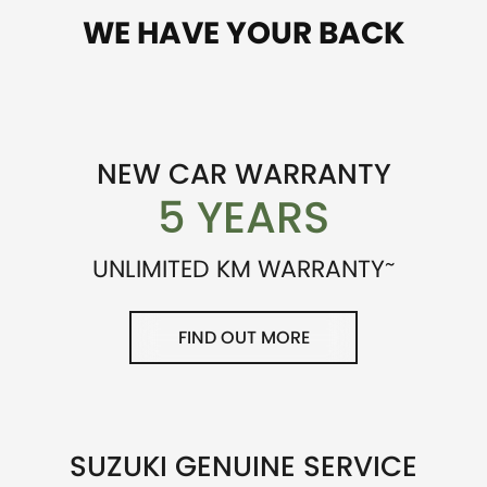
WE HAVE YOUR BACK
NEW CAR WARRANTY
5 YEARS
~
UNLIMITED KM WARRANTY
FIND OUT MORE
SUZUKI GENUINE SERVICE