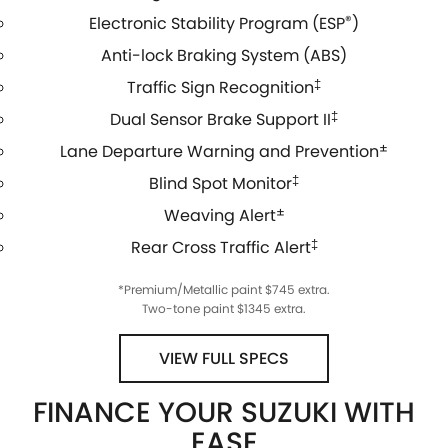
Electronic Stability Program (ESP
®
)
Anti-lock Braking System (ABS)
Traffic Sign Recognition
‡
Dual Sensor Brake Support II
‡
Lane Departure Warning and Prevention
±
Blind Spot Monitor
‡
Weaving Alert
±
Rear Cross Traffic Alert
‡
*Premium/Metallic paint $745 extra.
Two-tone paint $1345 extra.
VIEW FULL SPECS
FINANCE YOUR SUZUKI WITH
EASE