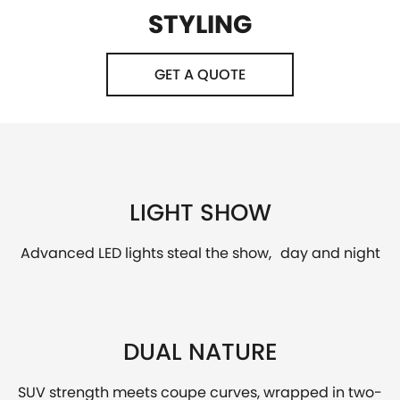
STYLING
GET A QUOTE
LIGHT SHOW
Advanced LED lights steal the show, day and night
DUAL NATURE
SUV strength meets coupe curves, wrapped in two-