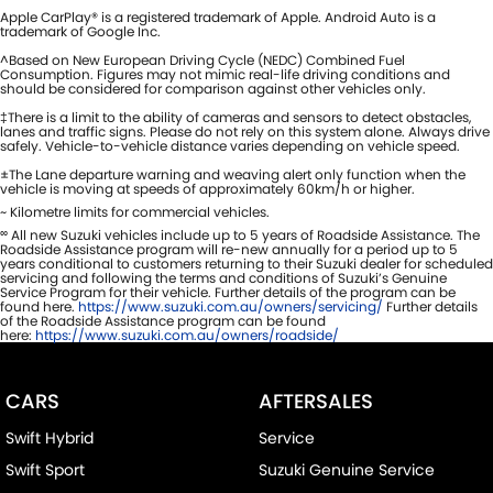
Apple CarPlay® is a registered trademark of Apple. Android Auto is a
trademark of Google Inc.
^Based on New European Driving Cycle (NEDC) Combined Fuel
Consumption. Figures may not mimic real-life driving conditions and
should be considered for comparison against other vehicles only.
‡There is a limit to the ability of cameras and sensors to detect obstacles,
lanes and traffic signs. Please do not rely on this system alone. Always drive
safely. Vehicle-to-vehicle distance varies depending on vehicle speed.
±The Lane departure warning and weaving alert only function when the
vehicle is moving at speeds of approximately 60km/h or higher.
~ Kilometre limits for commercial vehicles.
∞
All new Suzuki vehicles include up to 5 years of Roadside Assistance. The
Roadside Assistance program will re-new annually for a period up to 5
years conditional to customers returning to their Suzuki dealer for scheduled
servicing and following the terms and conditions of Suzuki’s Genuine
Service Program for their vehicle. Further details of the program can be
found here.
https://www.suzuki.com.au/owners/servicing/
Further details
of the Roadside Assistance program can be found
here:
https://www.suzuki.com.au/owners/roadside/
CARS
AFTERSALES
Swift Hybrid
Service
Swift Sport
Suzuki Genuine Service