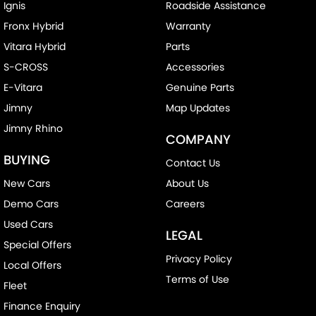
Ignis
Roadside Assistance
Fronx Hybrid
Warranty
Vitara Hybrid
Parts
S-CROSS
Accessories
E-Vitara
Genuine Parts
Jimny
Map Updates
Jimny Rhino
COMPANY
BUYING
Contact Us
New Cars
About Us
Demo Cars
Careers
Used Cars
LEGAL
Special Offers
Privacy Policy
Local Offers
Terms of Use
Fleet
Finance Enquiry