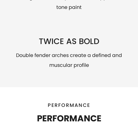
tone paint
TWICE AS BOLD
Double fender arches create a defined and
muscular profile
PERFORMANCE
PERFORMANCE