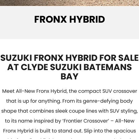
SUZUKI GENUINE SERVICE
PARTS
FLEET
FRONX HYBRID
ROADSIDE ASSISTANCE
ACCESSORIES
FINANCE
WARRANTY
GENUINE PARTS
SUZUKI FINANCIAL SERVICES
COMPANY
MAP UPDATES
SUZUKISECURE
CONTACT US
SUZUKI FRONX HYBRID FOR SALE
FIXED RATE CAR LOAN
ABOUT US
AT CLYDE SUZUKI BATEMANS
BAY
FINANCE ENQUIRY
CAREERS
Meet All-New Fronx Hybrid, the compact SUV crossover
FINANCE CALCULATOR
that is up for anything. From its genre-defying body
shape that combines sleek coupe lines with SUV styling,
to its name inspired by ‘Frontier Crossover’ – All-New
Fronx Hybrid is built to stand out. Slip into the spacious