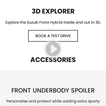
3D EXPLORER
Explore the Suzuki Fronx Hybrid inside and out in 3D.
BOOK A TEST DRIVE
ACCESSORIES
FRONT UNDERBODY SPOILER
Personalise and protect while adding extra sporty