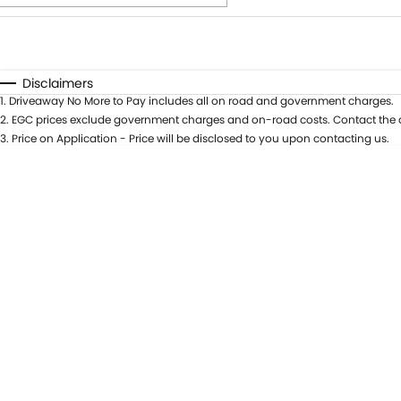
Fuel Type
$170
I Can Afford
Automatic
Manual
Specials
Disclaimers
1
.
Driveaway No More to Pay includes all on road and government charges.
* This estimate is based on a loan term of 5 years and int
2
.
EGC prices exclude government charges and on-road costs. Contact the d
3
.
Price on Application - Price will be disclosed to you upon contacting us.