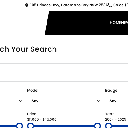
105 Princes Hwy, Batemans Bay NSW 2536
Sales
(
HOME
NE
ch Your Search
Model
Badge
Price
Year
$11,000 - $45,000
2004 - 2025