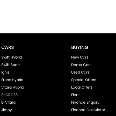
CARS
BUYING
Swift Hybrid
New Cars
Swift Sport
Demo Cars
Ignis
Used Cars
Fronx Hybrid
Special Offers
Vitara Hybrid
Local Offers
S-CROSS
Fleet
E-Vitara
Finance Enquiry
Jimny
Finance Calculator