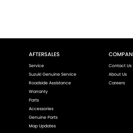
AFTERSALES
COMPAN
Service
Contact Us
Suzuki Genuine Service
About Us
Roadside Assistance
Careers
Warranty
Parts
Accessories
Genuine Parts
Map Updates