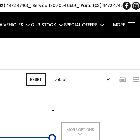
02) 4472 4746
Service
1300 054 555
Parts
(02) 4472 4746
W VEHICLES
OUR STOCK
SPECIAL OFFERS
MORE
RESET
MORE OPTIONS