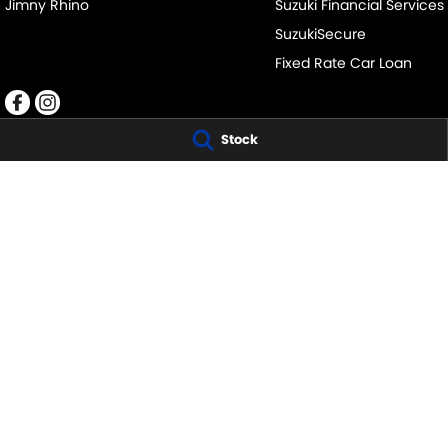
Jimny Rhino
Suzuki Financial Services
SuzukiSecure
Fixed Rate Car Loan
Stock
CLYDE SUZUKI
CLYDE SUZUKI - 
105 Princes Hwy
,
Batemans Bay
NSW
2536
1 Russell St
,
Batem
Phone:
(02) 4472 4746
Phone:
1300 054 
MD5162
© Copyright
2026
. All Rights Reserved.
POWERED BY
CMS Login
Visit iMotor