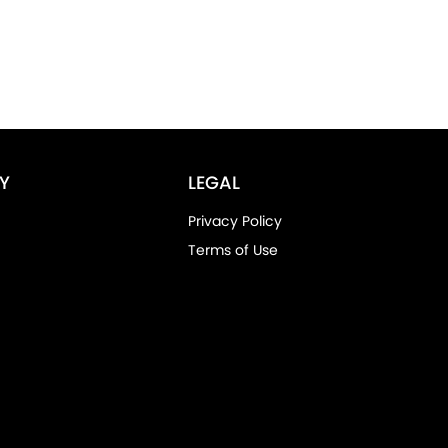
Y
LEGAL
Privacy Policy
Terms of Use