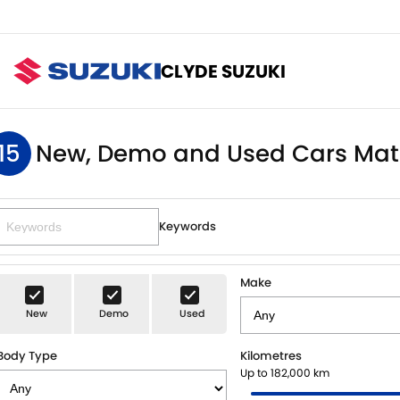
CLYDE SUZUKI
15
New, Demo and Used Cars Mat
Keywords
Make
New
Demo
Used
Body Type
Kilometres
Up to 182,000 km