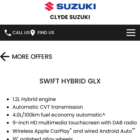
CLYDE SUZUKI
CALL US
FIND US
HOME
MORE OFFERS
NEW VEHICLES
SWIFT HYBRID GLX
OUR STOCK
SWIFT HYBRID
SWIFT SPORT
IGNIS
FRONX HYBRID
NEW CARS
SPECIAL OFFERS
1.2L Hybrid engine
Automatic CVT transmission
VITARA HYBRID
S-CROSS
DEMO CARS
SERVICE
SPECIAL OFFERS
4.0L/100km fuel economy automatic^
9-inch HD multimedia touchscreen with DAB radio
E-VITARA
JIMNY
USED CARS
LOCAL OFFERS
SERVICE
PARTS
®
™
Wireless Apple CarPlay
and wired Android Auto
JIMNY RHINO
16" polished alloy wheels