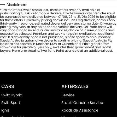
Disclaimers
*Limited offers, while stocks last. These offers are only available at
participating Suzuki automobile dealers. Private buyers only. Vehicles must
be purchased and delivered between 01/08/26 to 31/08/2026 to be eligible
for these offers. Driveaway pricing shown includes registration, compulsory
third-party insurance, estimated dealer delivery and stamp duty. Driveaway
pricing may vary at any point prior to vehicle delivery. On-road costs will
vary according to individual circumstances, choice of insurer, options and
accessories selected. Premium and two-tone paint available at additional
cost. If a driveaway price is not published, please speak to an authorised
Suzuki Australia automotive dealer to confirm pricing. Suzuki Australia Pty
Ltd does not operate in Northern NSW or Queensland. Pricing and offers
shown are for private buyers only, excludes fleet, government and rental
buyers. Premium/Metallic/Two Tone Paint available at an additional cost.
CARS
AFTERSALES
Swift Hybrid
Service
Swift Sport
Suzuki Genuine Service
Ignis
Roadside Assistance