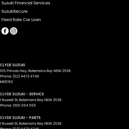
Suzuki Financial Services
SuzukiSecure
Fixed Rate Car Loan
CLYDE SUZUKI
105 Princes Hwy
,
Batemans Bay
NSW
2536
Phone:
(02) 4472 4746
MD5162
CLYDE SUZUKI - SERVICE
1 Russell St
,
Batemans Bay
NSW
2536
Phone:
1300 054 555
CLYDE SUZUKI - PARTS
1 Russell St
,
Batemans Bay
NSW
2536
Phone:
(02) 4472 4746