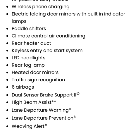
SUZUKI GENUINE SERVICE
PARTS
FLEET
Wireless phone charging
Electric folding door mirrors with built in indicator
ROADSIDE ASSISTANCE
ACCESSORIES
FINANCE
lamps
Paddle shifters
WARRANTY
GENUINE PARTS
SUZUKI FINANCIAL SERVICES
COMPANY
Climate control air conditioning
Rear heater duct
MAP UPDATES
SUZUKISECURE
CONTACT US
Keyless entry and start system
LED headlights
FIXED RATE CAR LOAN
ABOUT US
Rear fog lamp
Heated door mirrors
FINANCE ENQUIRY
CAREERS
Traffic sign recognition
6 airbags
FINANCE CALCULATOR
∅
Dual Sensor Brake Support II
High Beam Assist**
±
Lane Departure Warning
±
Lane Departure Prevention
±
Weaving Alert