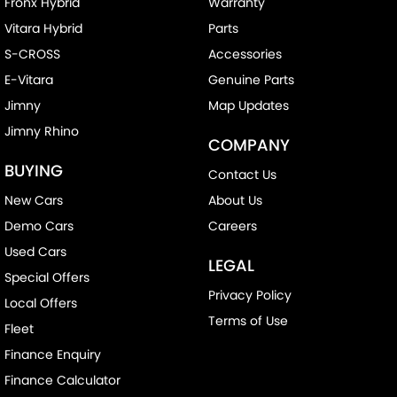
Fronx Hybrid
Warranty
Vitara Hybrid
Parts
S-CROSS
Accessories
E-Vitara
Genuine Parts
Jimny
Map Updates
Jimny Rhino
COMPANY
BUYING
Contact Us
New Cars
About Us
Demo Cars
Careers
Used Cars
LEGAL
Special Offers
Privacy Policy
Local Offers
Terms of Use
Fleet
Finance Enquiry
Finance Calculator