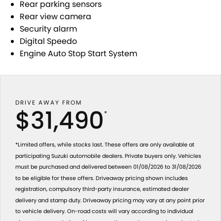
Rear parking sensors
Rear view camera
Security alarm
Digital Speedo
Engine Auto Stop Start System
DRIVE AWAY FROM
$31,490
*
*Limited offers, while stocks last. These offers are only available at
participating Suzuki automobile dealers. Private buyers only. Vehicles
must be purchased and delivered between 01/08/2026 to 31/08/2026
to be eligible for these offers. Driveaway pricing shown includes
registration, compulsory third-party insurance, estimated dealer
delivery and stamp duty. Driveaway pricing may vary at any point prior
to vehicle delivery. On-road costs will vary according to individual