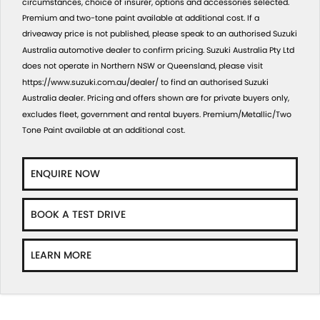
circumstances, choice of insurer, options and accessories selected.
Premium and two-tone paint available at additional cost. If a
driveaway price is not published, please speak to an authorised Suzuki
Australia automotive dealer to confirm pricing. Suzuki Australia Pty Ltd
does not operate in Northern NSW or Queensland, please visit
https://www.suzuki.com.au/dealer/
to find an authorised Suzuki
Australia dealer. Pricing and offers shown are for private buyers only,
excludes fleet, government and rental buyers. Premium/Metallic/Two
Tone Paint available at an additional cost.
ENQUIRE NOW
BOOK A TEST DRIVE
LEARN MORE