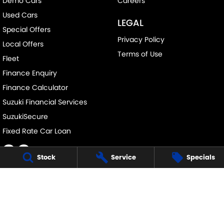
Demo Cars
Careers
Used Cars
LEGAL
Special Offers
Privacy Policy
Local Offers
Terms of Use
Fleet
Finance Enquiry
Finance Calculator
Suzuki Financial Services
SuzukiSecure
Fixed Rate Car Loan
Stock
Service
Specials
CLYDE SUZUKI
105 Princes Hwy
,
Batemans Bay
NSW
2536