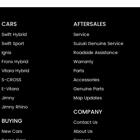
CARS
AFTERSALES
Swift Hybrid
Service
Swift Sport
Suzuki Genuine Service
Ignis
Roadside Assistance
Fronx Hybrid
Warranty
Vitara Hybrid
Parts
S-CROSS
Accessories
E-Vitara
Genuine Parts
Jimny
Map Updates
Jimny Rhino
COMPANY
BUYING
Contact Us
New Cars
About Us